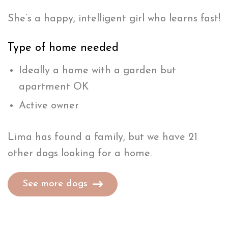
She’s a happy, intelligent girl who learns fast!
Type of home needed
Ideally a home with a garden but
apartment OK
Active owner
Lima has found a family, but we have 21
other dogs looking for a home.
See more dogs