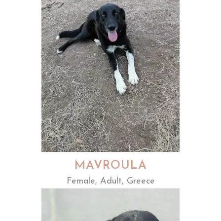
MAVROULA
Female, Adult, Greece