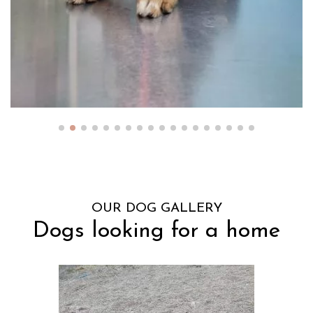
OUR DOG GALLERY
Dogs looking for a home