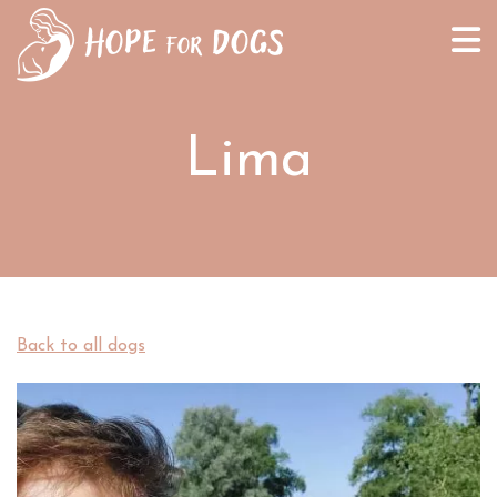
Lima
Back to all dogs