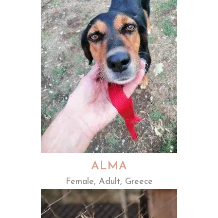
ALMA
Female, Adult, Greece