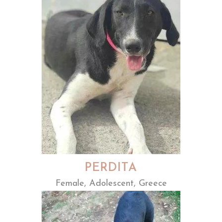
PERDITA
Female, Adolescent, Greece