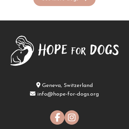
Geneva, Switzerland
info@hope-for-dogs.org