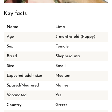
Key facts
Name
Lima
Age
3 months old (Puppy)
Sex
Female
Breed
Shepherd mix
Size
Small
Expected adult size
Medium
Spayed/Neutered
Not yet
Vaccinated
Yes
Country
Greece