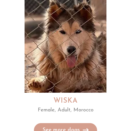
WISKA
Female, Adult, Morocco
See more dogs