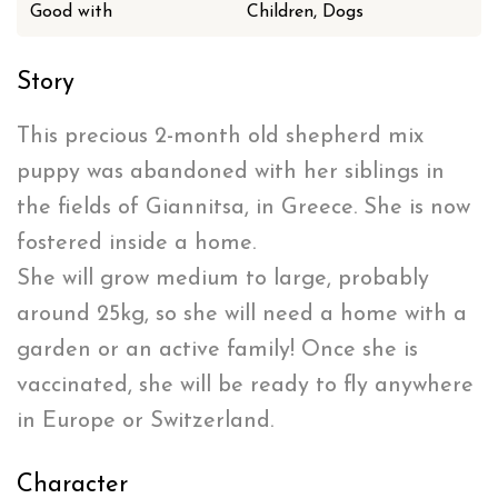
Good with
Children, Dogs
Story
This precious 2-month old shepherd mix
puppy was abandoned with her siblings in
the fields of Giannitsa, in Greece. She is now
fostered inside a home.
She will grow medium to large, probably
around 25kg, so she will need a home with a
garden or an active family! Once she is
vaccinated, she will be ready to fly anywhere
in Europe or Switzerland.
Character