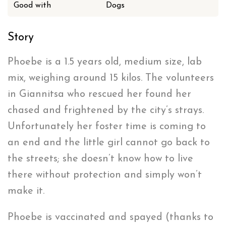
Good with
Dogs
Story
Phoebe is a 1.5 years old, medium size, lab
mix, weighing around 15 kilos. The volunteers
in Giannitsa who rescued her found her
chased and frightened by the city’s strays.
Unfortunately her foster time is coming to
an end and the little girl cannot go back to
the streets; she doesn’t know how to live
there without protection and simply won’t
make it.
Phoebe is vaccinated and spayed (thanks to