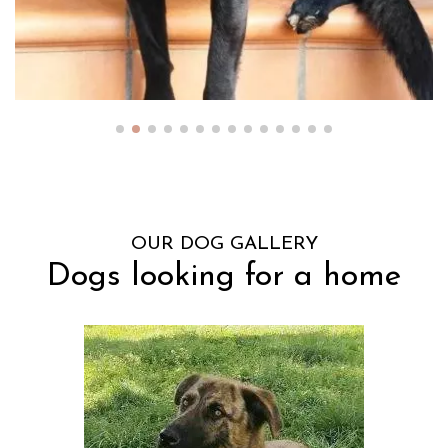
OUR DOG GALLERY
Dogs looking for a home