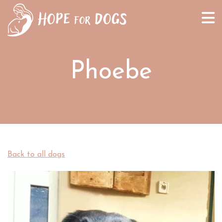
Phoebe
Back to all dogs