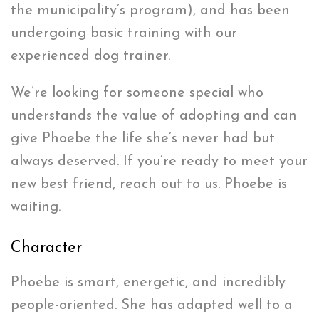
the municipality’s program), and has been
undergoing basic training with our
experienced dog trainer.
We’re looking for someone special who
understands the value of adopting and can
give Phoebe the life she’s never had but
always deserved. If you’re ready to meet your
new best friend, reach out to us. Phoebe is
waiting.
Character
Phoebe is smart, energetic, and incredibly
people-oriented. She has adapted well to a