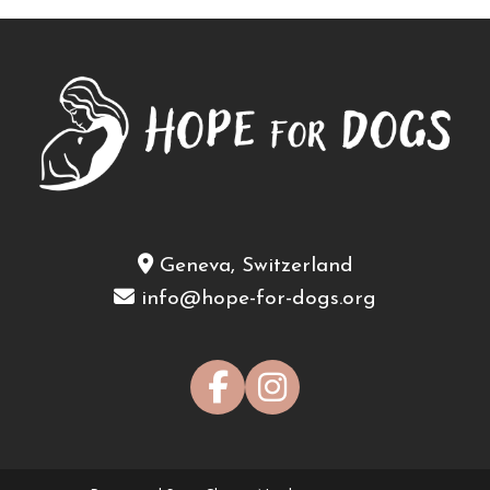
Geneva, Switzerland
info@hope-for-dogs.org