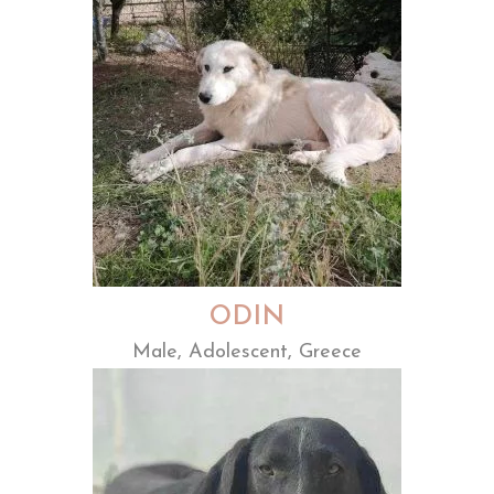
ODIN
Male, Adolescent, Greece