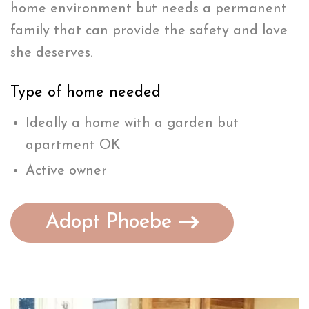
home environment but needs a permanent
family that can provide the safety and love
she deserves.
Type of home needed
Ideally a home with a garden but
apartment OK
Active owner
Adopt Phoebe