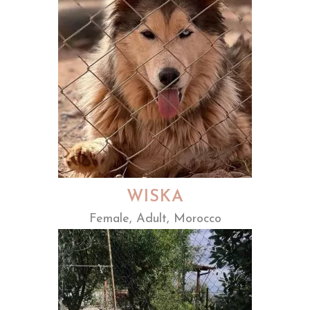
WISKA
Female, Adult, Morocco