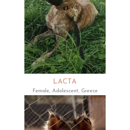
LACTA
Female, Adolescent, Greece