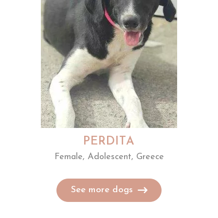
PERDITA
Female, Adolescent, Greece
See more dogs