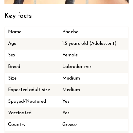
Key facts
Name
Phoebe
Age
1.5 years old (Adolescent)
Sex
Female
Breed
Labrador mix
Size
Medium
Expected adult size
Medium
Spayed/Neutered
Yes
Vaccinated
Yes
Country
Greece